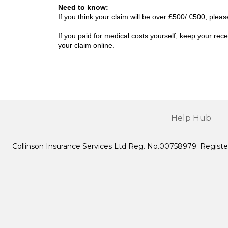
Need to know:
If you think your claim will be over £500/ €500, ple
If you paid for medical costs yourself, keep your r
your claim online.
Help Hub
Collinson Insurance Services Ltd Reg. No.00758979. Registe