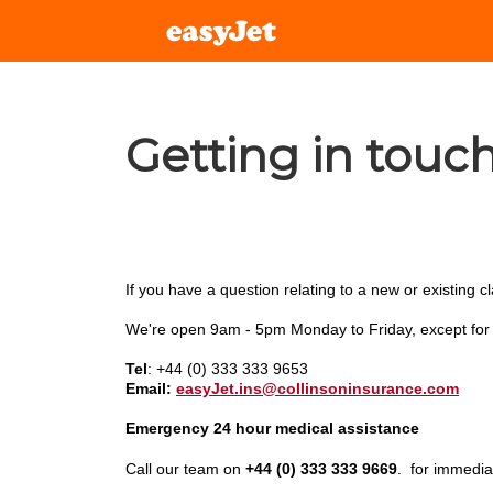
Getting in touc
If you have a question relating to a new or existing c
We're open 9am - 5pm Monday to Friday, except for p
Tel
:
+44 (0) 333 333 9653
Email:
easyJet.ins@collinsoninsurance.com
Emergency 24 hour medical assistance
Call our team on
+44 (0) 333 333 9669
.
for immedia