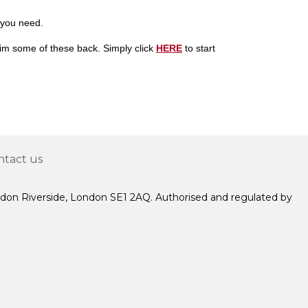
 you need.
laim some of these back. Simply
click
HERE
to start
ntact us
ndon Riverside, London SE1 2AQ. Authorised and regulated by