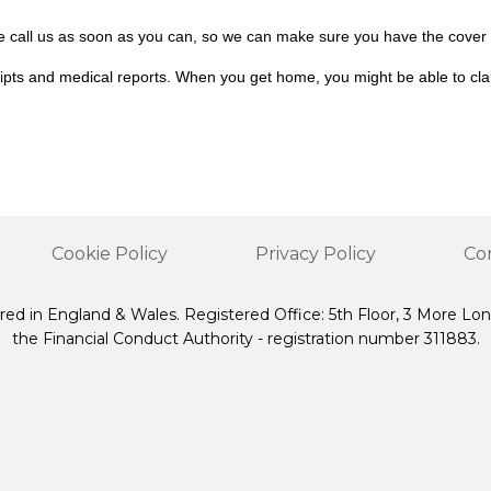
ase call us as soon as you can, so we can make sure you have the cover
eceipts and medical reports. When you get home, you might be able to c
Cookie Policy
Privacy Policy
Co
red in England & Wales. Registered Office: 5th Floor, 3 More Lo
the Financial Conduct Authority - registration number 311883.