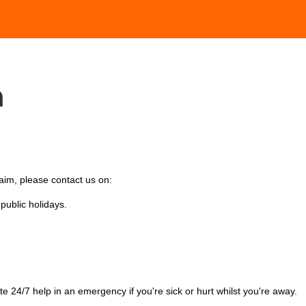
h
laim, please contact us on:
ublic holidays.
te 24/7 help in an emergency
i
f you're sick or hurt whilst you're away.